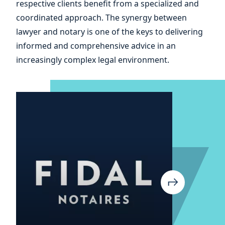
respective clients benefit from a specialized and
your
coordinated approach. The synergy between
lawyer and notary is one of the keys to delivering
informed and comprehensive advice in an
increasingly complex legal environment.