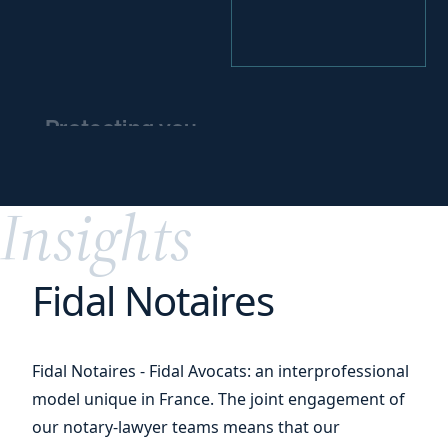
Protecting you
and
protecting
your
assets
Insights
Fidal Notaires
Fidal Notaires - Fidal Avocats: an interprofessional
model unique in France. The joint engagement of
our notary-lawyer teams means that our