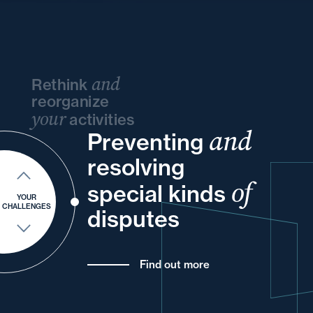
and
Rethink
reorganize
your
activities
and
Preventing
your
your
and
your
and
resolving
your
into
of
special kinds
your
for
and
YOUR
CHALLENGES
disputes
Find out more