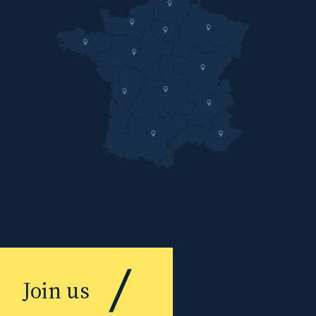
Join us