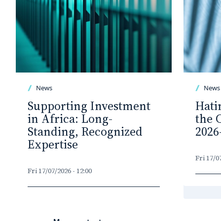
News
News
Supporting Investment
Hati
in Africa: Long-
the 
Standing, Recognized
2026
Expertise
Fri 17/0
Fri 17/07/2026 - 12:00