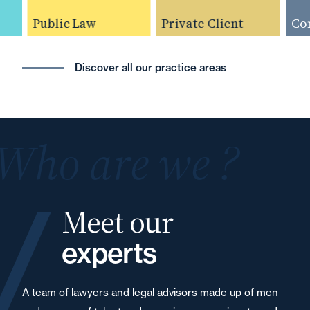
Public Law
Private Client
Compe
Discover all our practice areas
Who are we ?
Meet our
experts
A team of lawyers and legal advisors made up of men