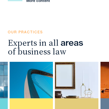
More content
OUR PRACTICES
Experts in all
areas
of business law