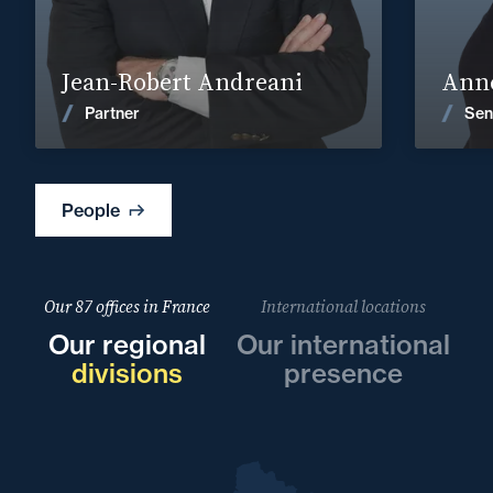
Find out more
Jean-Robert Andreani
Anne
News
Partner
Sen
People
Our 87 offices in France
International locations
Our regional
Our international
divisions
presence