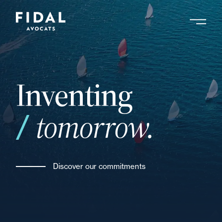
Skip
to
main
Search by keyword, expert ....
content
Inventing
tomorrow.
Discover our commitments