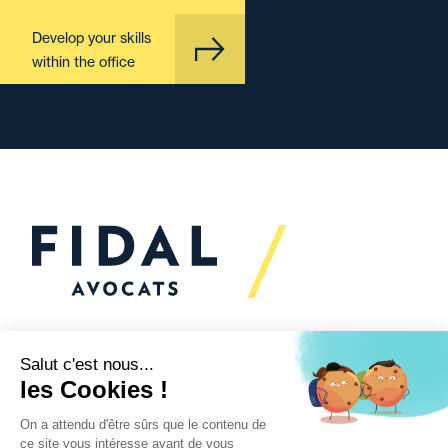
Develop your skills
within the office
Would you like to talk to
us?
We’re