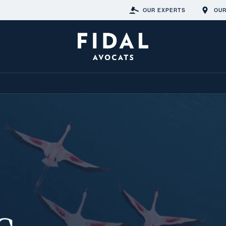
OUR EXPERTS
OUR
s