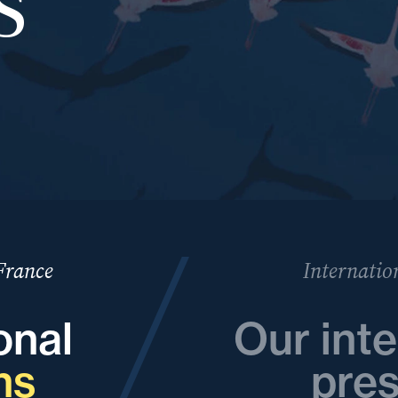
 France
Internatio
onal
Our inte
ns
pre