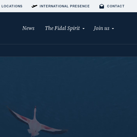
 LOCATIONS
INTERNATIONAL PRESENCE
CONTACT
News
The Fidal Spirit
Join us