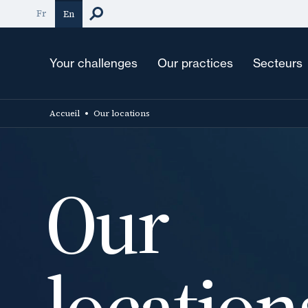
Skip
Fr
En
to
main
content
Your challenges
Our practices
Secteurs
Accueil
Our locations
Our
location