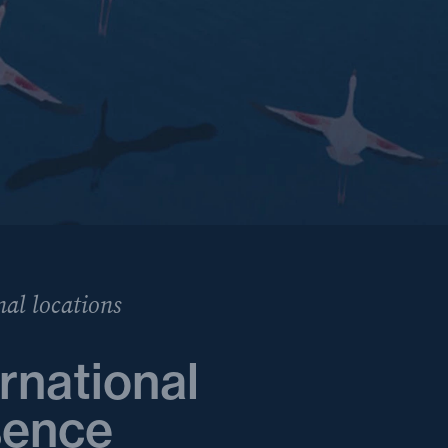
nal locations
rnational
sence