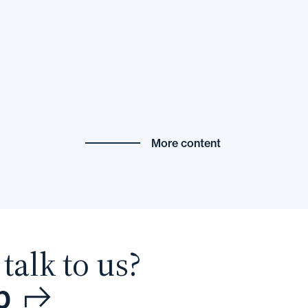
More content
talk to us?
p