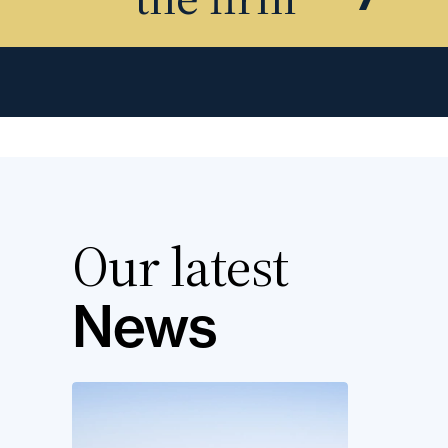
Our latest
News