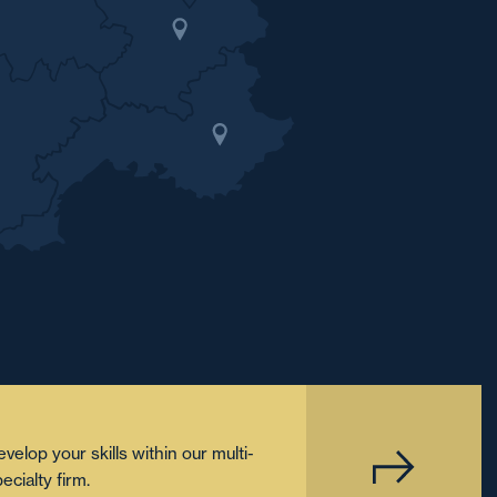
velop your skills within our multi-
ecialty firm.