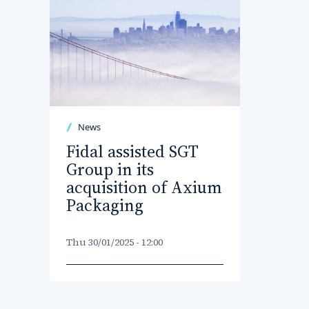
News
Fidal assisted SGT
Group in its
acquisition of Axium
Packaging
Thu 30/01/2025 - 12:00