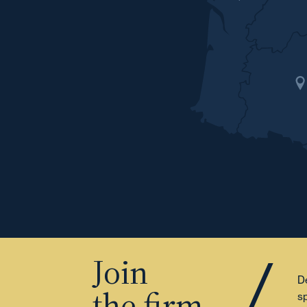
Join
De
the firm
sp