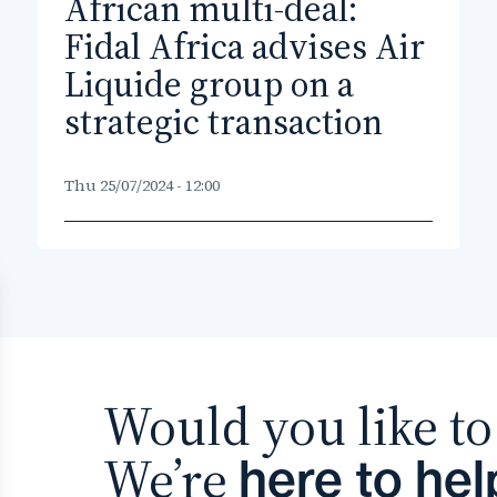
African multi-deal:
Fidal Africa advises Air
Liquide group on a
strategic transaction
Thu 25/07/2024 - 12:00
Would you like to 
We’re
here to hel