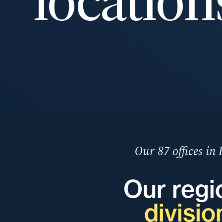
Our 87 offices in
Our regi
divisio