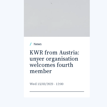
News
KWR from Austria:
unyer organisation
welcomes fourth
member
Wed 15/03/2023 - 12:00