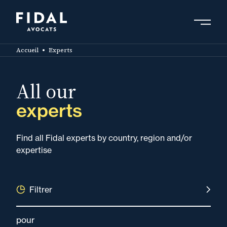
Skip
to
main
Search by keyword, expert ....
content
Accueil
Experts
All our
experts
Find all Fidal experts by country, region and/or
expertise
Filtrer
pour