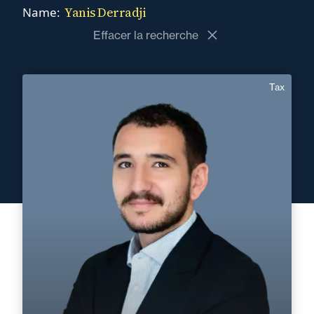
Yanis Derradji
Name:
Effacer la recherche
Tax
Yanis Derradji
English, Spanish
Langue(s) parlé(es) :
Area of expertise
Tax
+33 4 90 13 69 00
Avignon
yanis.derradji@fidal.com