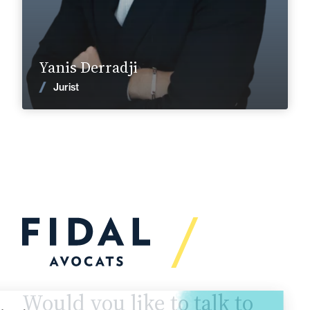
Find out more
Yanis Derradji
News
Jurist
Would you like to talk to