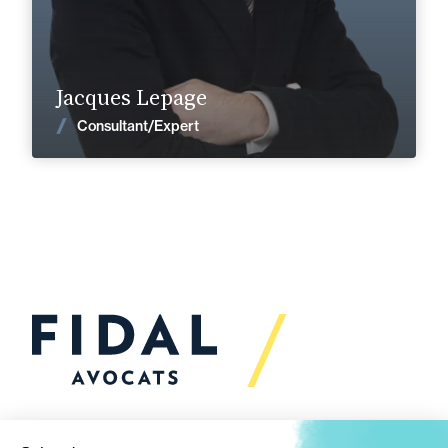
Find out more
Jacques Lepage
News
Consultant/Expert
Would you like to talk to