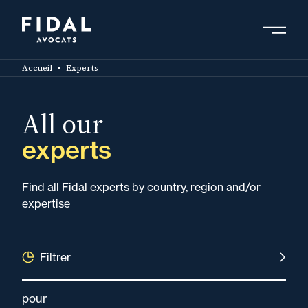
Skip
to
main
Search by keyword, expert ....
content
Accueil
Experts
All our
experts
Find all Fidal experts by country, region and/or
expertise
Filtrer
pour