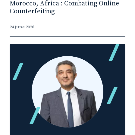
Morocco, Africa : Combating Online
Counterfeiting
24 June 2026