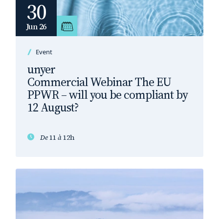
30
Jun 26
Event
unyer
Commercial Webinar The EU
PPWR – will you be compliant by
12 August?
De
11
à
12h