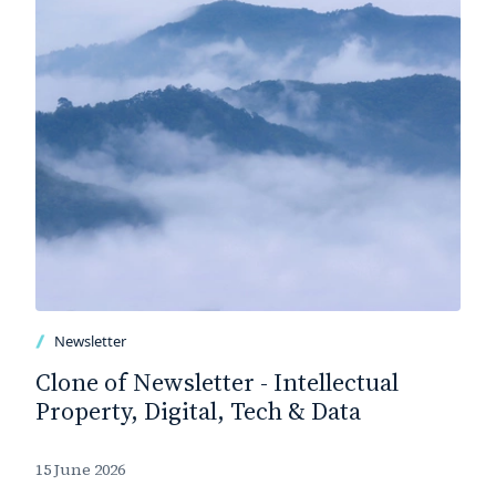
Newsletter
Clone of Newsletter - Intellectual
Property, Digital, Tech & Data
15 June 2026