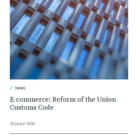
News
E-commerce: Reform of the Union
Customs Code
26 June 2026