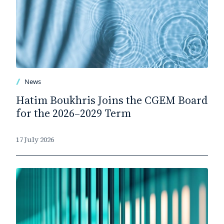
News
Hatim Boukhris Joins the CGEM Board
for the 2026–2029 Term
17 July 2026