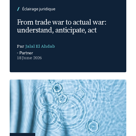
Éclairage juridique
From trade war to actual war:
understand, anticipate, act
Par
Jalal El Ahdab
Partner
18 June 2026