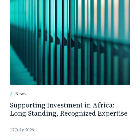
News
Supporting Investment in Africa:
Long-Standing, Recognized Expertise
17 July 2026