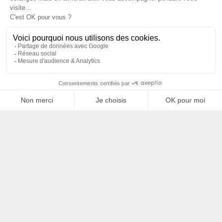
Filtrer