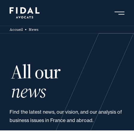
Skip
to
main
Search by keyword, expert ....
content
Accueil
News
All our
news
Find the latest news, our vision, and our analysis of
business issues in France and abroad.