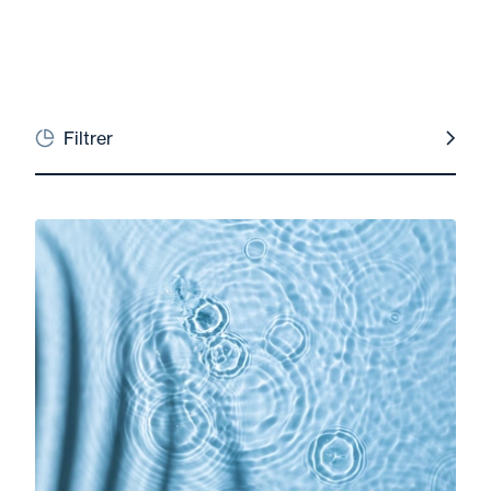
Filtrer