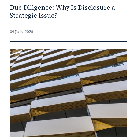
Due Diligence: Why Is Disclosure a
Strategic Issue?
09 July 2026