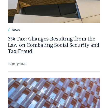
News
3% Tax: Changes Resulting from the
Law on Combating Social Security and
Tax Fraud
09 July 2026